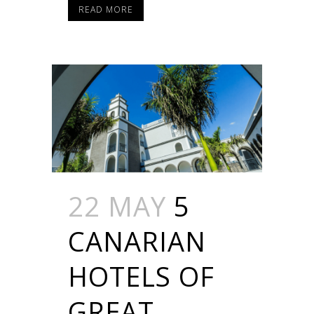
READ MORE
22 MAY
5
CANARIAN
HOTELS OF
GREAT