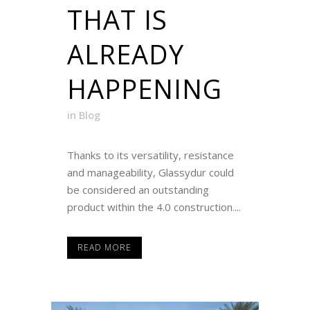
THAT IS
ALREADY
HAPPENING
in
Blog
Thanks to its versatility, resistance
and manageability, Glassydur could
be considered an outstanding
product within the 4.0 construction....
READ MORE