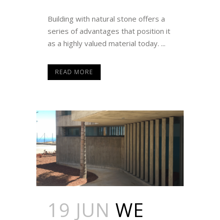
Building with natural stone offers a
series of advantages that position it
as a highly valued material today. ...
READ MORE
19 JUN
WE