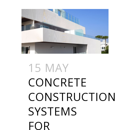
15 MAY
CONCRETE
CONSTRUCTION
SYSTEMS
FOR