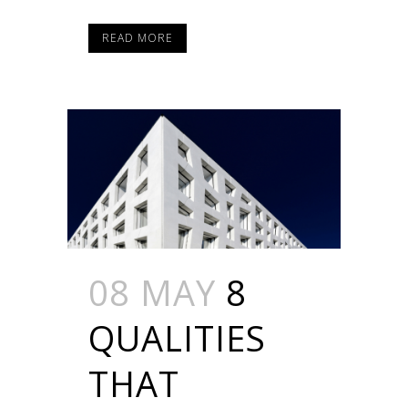
READ MORE
08 MAY
8
QUALITIES
THAT