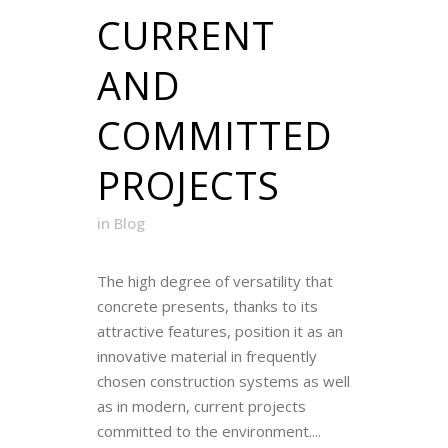
CURRENT
AND
COMMITTED
PROJECTS
in
Blog
The high degree of versatility that
concrete presents, thanks to its
attractive features, position it as an
innovative material in frequently
chosen construction systems as well
as in modern, current projects
committed to the environment....