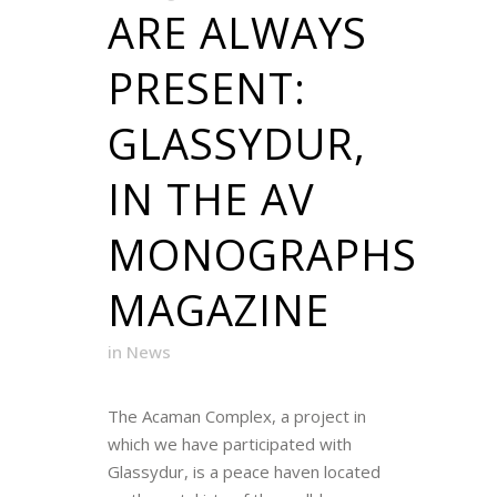
ARE ALWAYS
PRESENT:
GLASSYDUR,
IN THE AV
MONOGRAPHS
MAGAZINE
in
News
The Acaman Complex, a project in
which we have participated with
Glassydur, is a peace haven located