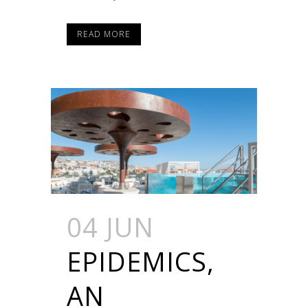
READ MORE
04 JUN
EPIDEMICS,
AN