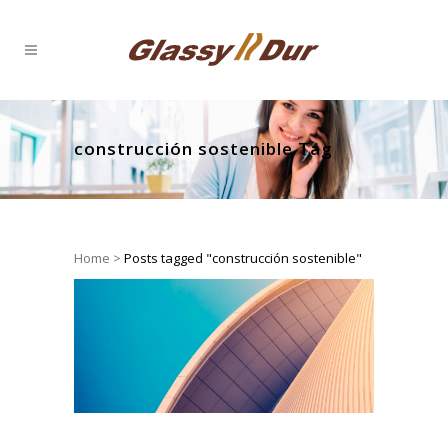
construcción sostenible Tag
Home
>
Posts tagged "construcción sostenible"