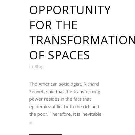
OPPORTUNITY
FOR THE
TRANSFORMATIO
OF SPACES
in
Blog
The American sociologist, Richard
Sennet, said that the transforming
power resides in the fact that
epidemics afflict both the rich and
the poor. Therefore, it is inevitable.
...