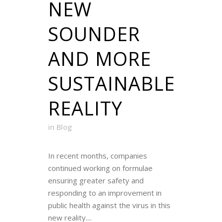
NEW
SOUNDER
AND MORE
SUSTAINABLE
REALITY
in
Blog
In recent months, companies
continued working on formulae
ensuring greater safety and
responding to an improvement in
public health against the virus in this
new reality....