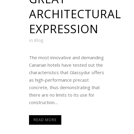
ARCHITECTURAL
EXPRESSION
in
Blog
The most innovative and demanding
Canarian hotels have tested out the
characteristics that Glassydur offers
as high-performance precast
concrete, thus demonstrating that
there are no limits to its use for
construction....
READ MORE