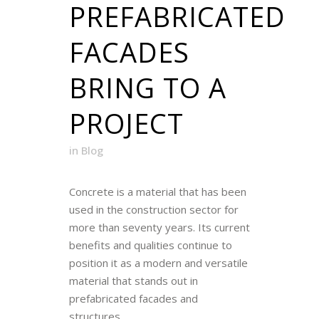
PREFABRICATED
FACADES
BRING TO A
PROJECT
in
Blog
Concrete is a material that has been
used in the construction sector for
more than seventy years. Its current
benefits and qualities continue to
position it as a modern and versatile
material that stands out in
prefabricated facades and
structures....