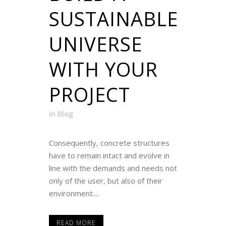
SUSTAINABLE
UNIVERSE
WITH YOUR
PROJECT
in
Blog
Consequently, concrete structures
have to remain intact and evolve in
line with the demands and needs not
only of the user, but also of their
environment....
READ MORE