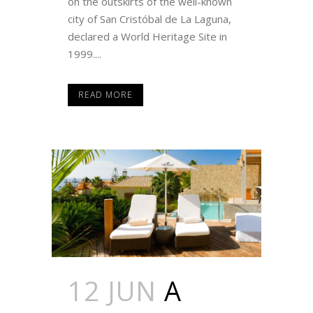
on the outskirts of the well-known
city of San Cristóbal de La Laguna,
declared a World Heritage Site in
1999....
READ MORE
12 JUN
A