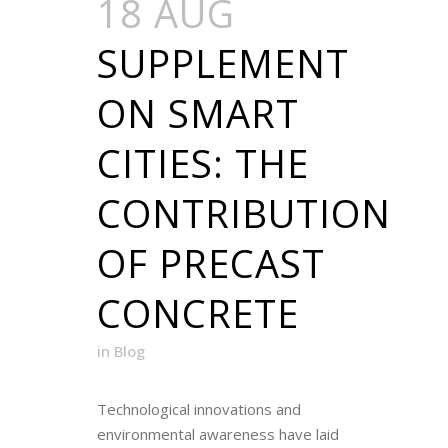
18 AUG
SUPPLEMENT
ON SMART
CITIES: THE
CONTRIBUTION
OF PRECAST
CONCRETE
in
Blog
Technological innovations and
environmental awareness have laid