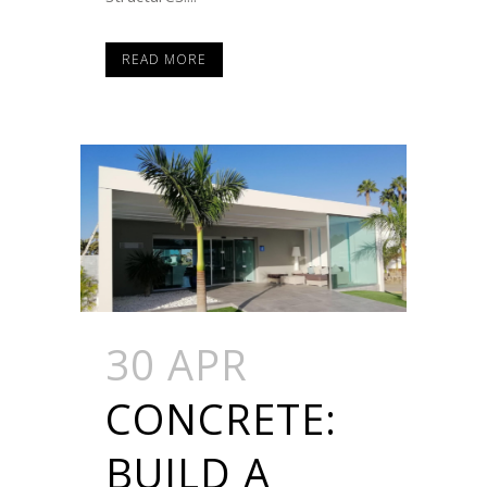
READ MORE
30 APR
CONCRETE:
BUILD A