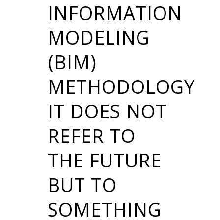
INFORMATION
MODELING
(BIM)
METHODOLOGY
IT DOES NOT
REFER TO
THE FUTURE
BUT TO
SOMETHING