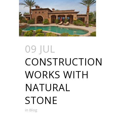
09 JUL
CONSTRUCTION
WORKS WITH
NATURAL
STONE
in
Blog