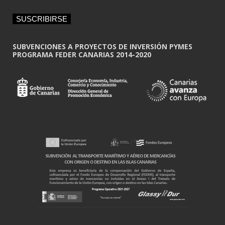
a
i
SUSCRIBIRSE
l
*
SUBVENCIONES A PROYECTOS DE INVERSIÓN PYMES
PROGRAMA FEDER CANARIAS 2014-2020