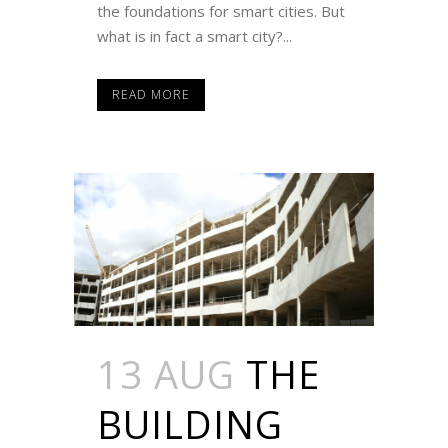
the foundations for smart cities. But
what is in fact a smart city?...
READ MORE
13 AUG
THE
BUILDING