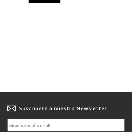
Suscríbete a nuestra Newsletter
E
m