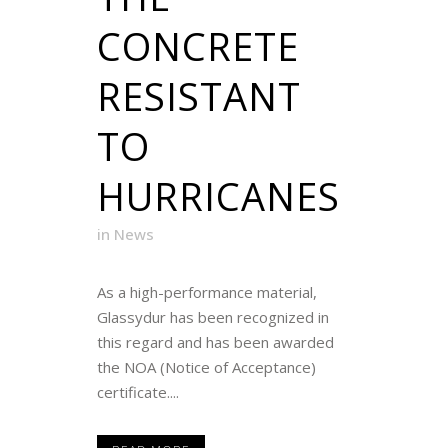
CONCRETE
RESISTANT
TO
HURRICANES
in
News
As a high-performance material,
Glassydur has been recognized in
this regard and has been awarded
the NOA (Notice of Acceptance)
certificate....