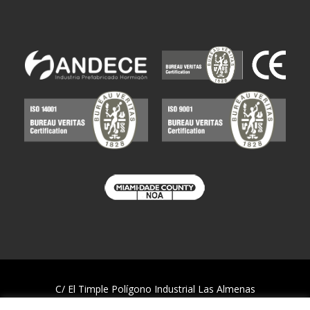
C/ El Timple Polígono Industrial Las Almenas
38437 Icod de los Vinos – S/C de Tenerife