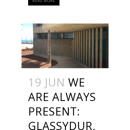
READ MORE
19 JUN
WE
ARE ALWAYS
PRESENT:
GLASSYDUR,