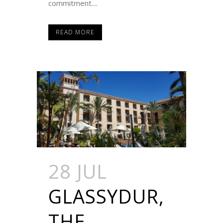
commitment....
READ MORE
28 JUL
GLASSYDUR,
THE