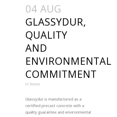
04 AUG
GLASSYDUR,
QUALITY
AND
ENVIRONMENTAL
COMMITMENT
in
News
Glassydur is manufactured as a
certified precast concrete with a
quality guarantee and environmental