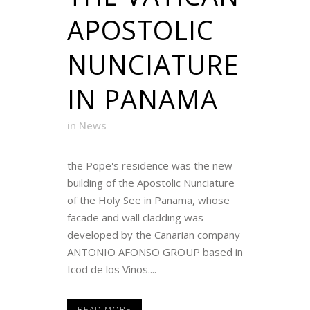
APOSTOLIC
NUNCIATURE
IN PANAMA
in
News
the Pope's residence was the new
building of the Apostolic Nunciature
of the Holy See in Panama, whose
facade and wall cladding was
developed by the Canarian company
ANTONIO AFONSO GROUP based in
Icod de los Vinos....
READ MORE