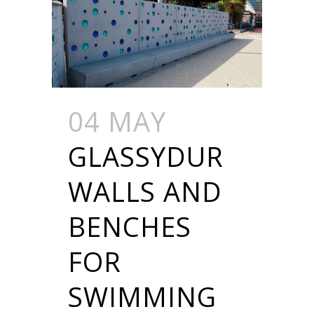
04 MAY
GLASSYDUR
WALLS AND
BENCHES
FOR
SWIMMING