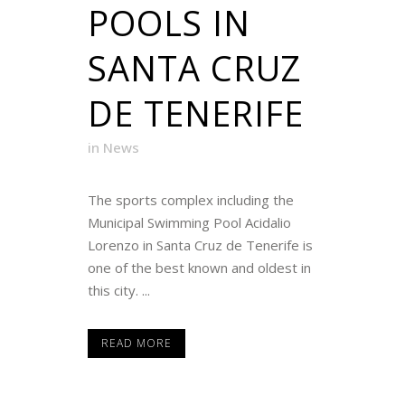
POOLS IN
SANTA CRUZ
DE TENERIFE
in
News
The sports complex including the
Municipal Swimming Pool Acidalio
Lorenzo in Santa Cruz de Tenerife is
one of the best known and oldest in
this city. ...
READ MORE