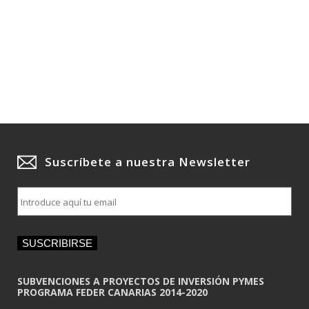
Suscríbete a nuestra Newsletter
E
m
a
i
SUSCRIBIRSE
l
*
SUBVENCIONES A PROYECTOS DE INVERSIÓN PYMES
PROGRAMA FEDER CANARIAS 2014-2020