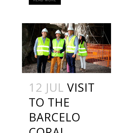
12 JUL
VISIT
TO THE
BARCELO
CORAL