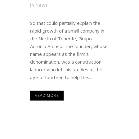
in
News
So that could partially explain the
rapid growth of a small company in
the North of Tenerife, Grupo
Antonio Afonso. The founder, whose
name appears as the firm's
denomination, was a construction
laborer who left his studies at the
age of fourteen to help the...
READ MORE