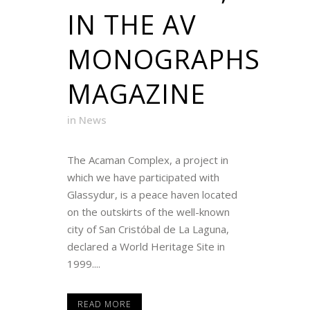
IN THE AV
MONOGRAPHS
MAGAZINE
in
News
The Acaman Complex, a project in
which we have participated with
Glassydur, is a peace haven located
on the outskirts of the well-known
city of San Cristóbal de La Laguna,
declared a World Heritage Site in
1999....
READ MORE