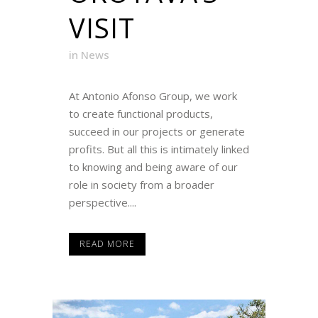
VISIT
in
News
At Antonio Afonso Group, we work
to create functional products,
succeed in our projects or generate
profits. But all this is intimately linked
to knowing and being aware of our
role in society from a broader
perspective....
READ MORE