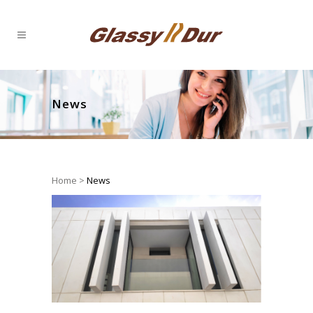
News
Home
>
News