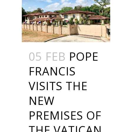
05 FEB
POPE
FRANCIS
VISITS THE
NEW
PREMISES OF
THE VATICAN