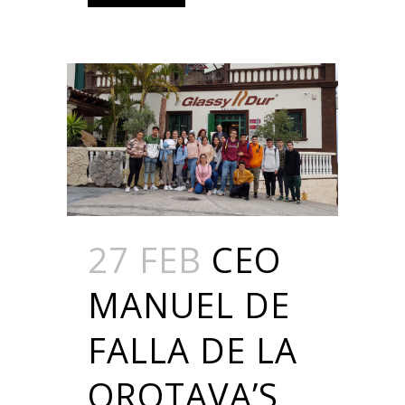
27 FEB
CEO
MANUEL DE
FALLA DE LA
OROTAVA’S