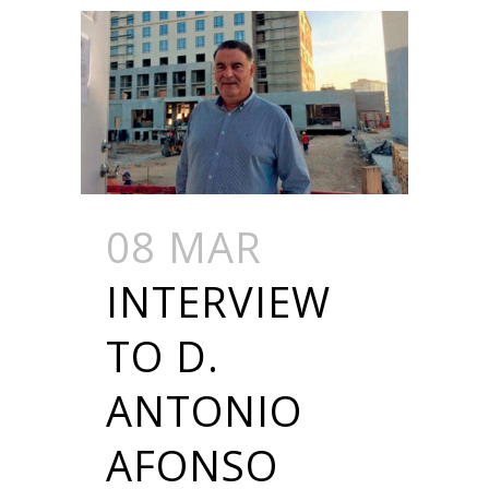
08 MAR
INTERVIEW
TO D.
ANTONIO
AFONSO