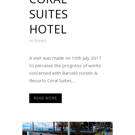
SUITES
HOTEL
in
News
A visit was made on 10th July 2017
to perceive the progress of works
concerned with Barceló Hotels &
Resorts Coral Suites....
READ MORE