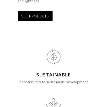
and lightness.
SEE PRODUCTS
SUSTAINABLE
It contributes to sustainable development.