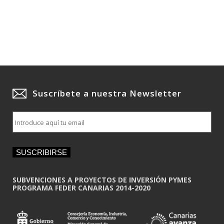
Suscríbete a nuestra Newsletter
E
m
a
i
SUSCRIBIRSE
l
*
SUBVENCIONES A PROYECTOS DE INVERSIÓN PYMES
PROGRAMA FEDER CANARIAS 2014-2020