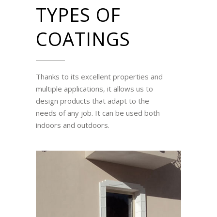
TYPES OF
COATINGS
Thanks to its excellent properties and
multiple applications, it allows us to
design products that adapt to the
needs of any job. It can be used both
indoors and outdoors.