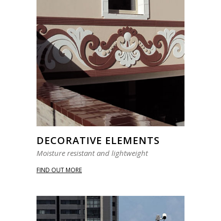
DECORATIVE ELEMENTS
Moisture resistant and lightweight
FIND OUT MORE