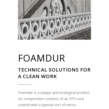
FOAMDUR
TECHNICAL SOLUTIONS FOR
A CLEAN WORK
Foamdur is a unique and ecological product.
Its composition consists of an EPS core
coated with a special sort of micro-