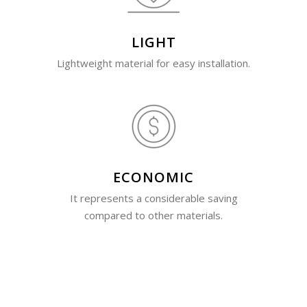
LIGHT
Lightweight material for easy installation.
ECONOMIC
It represents a considerable saving
compared to other materials.