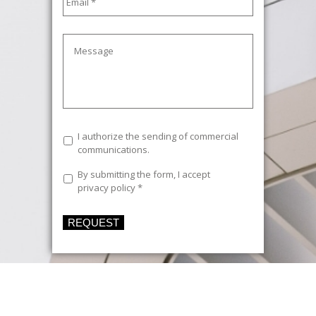
Message
Commercial
I authorize the sending of commercial
communications
communications.
Legal
By submitting the form, I accept
Text
*
privacy policy
*
REQUEST