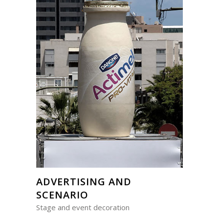
ADVERTISING AND
SCENARIO
Stage and event decoration