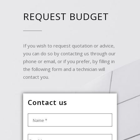
REQUEST BUDGET
If you wish to request quotation or advice,
you can do so by contacting us through our
phone or email, or if you prefer, by filling in
the following form and a technician will
contact you.
Contact us
Name
*
Email
*