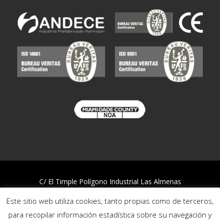
C/ El Timple Polígono Industrial Las Almenas
38437 Icod de los Vinos – S/C de Tenerife
Este sitio web utiliza cookies, tanto propias como de terceros,
Telf:
922 812 394
para recopilar información estadística sobre su navegación y