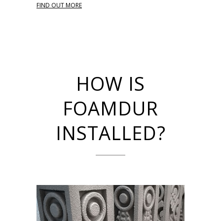
FIND OUT MORE
HOW IS
FOAMDUR
INSTALLED?