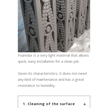
Foamdur is a very light material that allows
quick, easy installation for a clean job.
Given its characteristics, it does not need
any kind of maintenance and has a great
resistance to humidity.
1. Cleaning of the surface