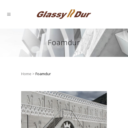
Foamdur
Home
>
Foamdur