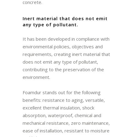
concrete.
Inert material that does not emit
any type of pollutant.
It has been developed in compliance with
environmental policies, objectives and
requirements, creating inert material that
does not emit any type of pollutant,
contributing to the preservation of the
environment.
Foamdur stands out for the following
benefits: resistance to aging, versatile,
excellent thermal insulation, shock
absorption, waterproof, chemical and
mechanical resistance, zero maintenance,
ease of installation, resistant to moisture