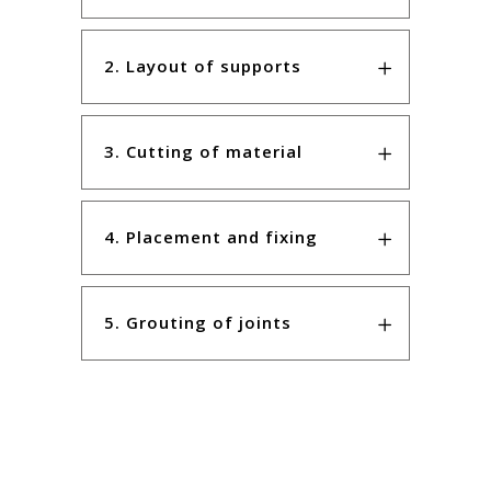
2. Layout of supports
3. Cutting of material
4. Placement and fixing
5. Grouting of joints