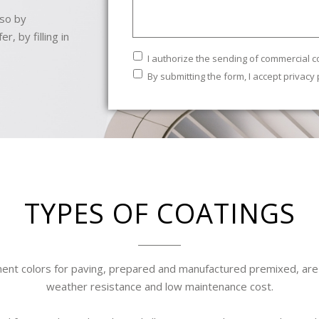
 so by
, by filling in
Commercial
I authorize the sending of commercial 
communications
Legal
By submitting the form, I accept
privacy 
Text
*
TYPES OF COATINGS
ent colors for paving, prepared and manufactured premixed, are d
weather resistance and low maintenance cost.