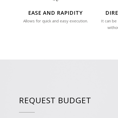
EASE AND RAPIDITY
DIRE
Allows for quick and easy execution.
It can be
witho
REQUEST BUDGET