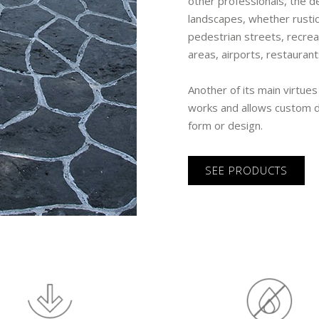
other professionals, the d
landscapes, whether rustic
pedestrian streets, recrea
areas, airports, restaurant
Another of its main virtues
works and allows custom dr
form or design.
SEE PRODUCTS