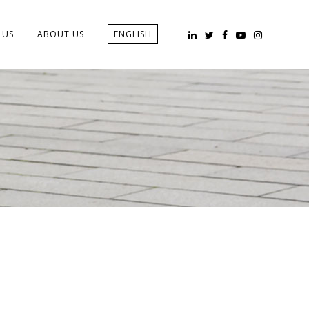
 US
ABOUT US
ENGLISH