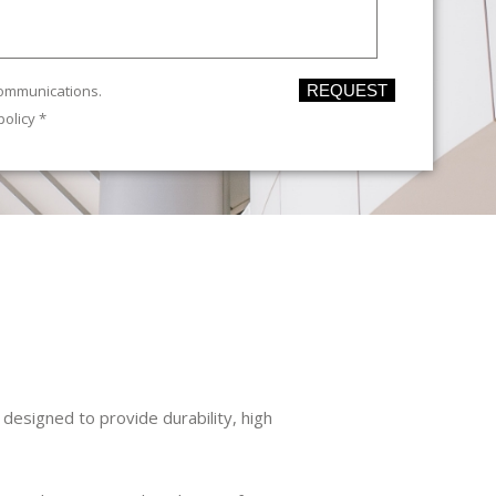
communications.
REQUEST
policy
*
esigned to provide durability, high