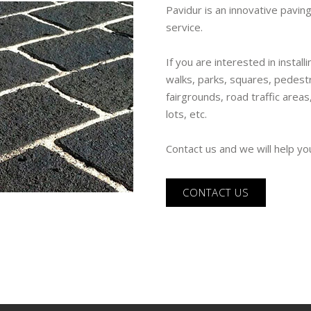
Pavidur is an innovative paving
service.
If you are interested in instal
walks, parks, squares, pedestr
fairgrounds, road traffic areas
lots, etc.
Contact us and we will help yo
CONTACT US