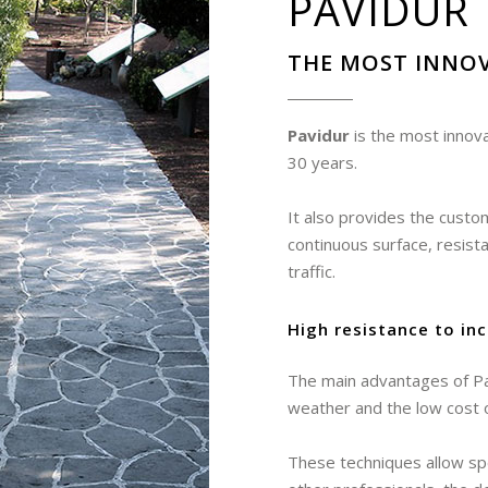
PAVIDUR
THE MOST INNOV
Pavidur
is the most innova
30 years.
It also provides the custo
continuous surface, resis
traffic.
High resistance to in
The main advantages of Pav
weather and the low cost 
These techniques allow spec