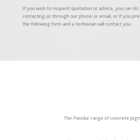
If you wish to request quotation or advice, you can do
contacting us through our phone or email, or if you prefer
the following form and a technician will contact you.
The Pavidur range of concrete pigm