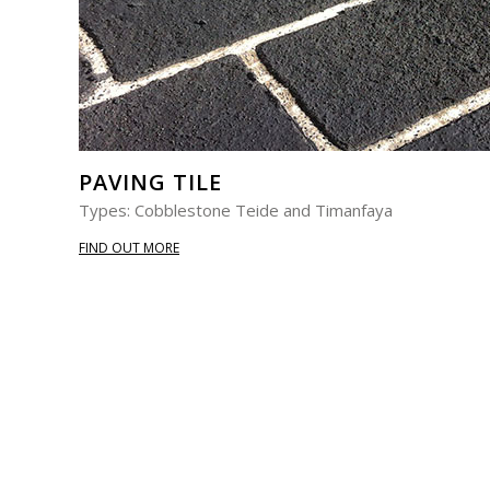
PAVING TILE
Types: Cobblestone Teide and Timanfaya
FIND OUT MORE