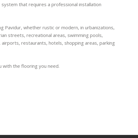
 system that requires a professional installation
ling Pavidur, whether rustic or modern, in urbanizations,
ian streets, recreational areas, swimming pools,
, airports, restaurants, hotels, shopping areas, parking
u with the flooring you need.