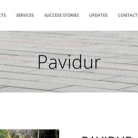
CTS
SERVICES
SUCCESS STORIES
UPDATES
CONTACT
Pavidur