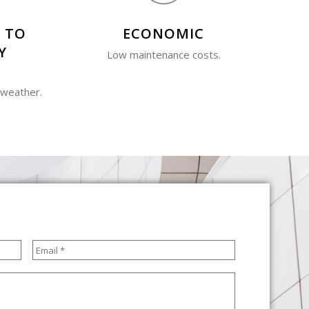
 TO
ECONOMIC
Y
Low maintenance costs.
 weather.
Email
*