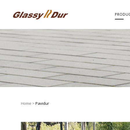
PRODU
Home
>
Pavidur