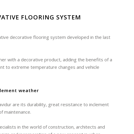
ATIVE FLOORING SYSTEM
tive decorative flooring system developed in the last
mer with a decorative product, adding the benefits of a
tant to extreme temperature changes and vehicle
clement weather
idur are its durability, great resistance to inclement
of maintenance.
ialists in the world of construction, architects and