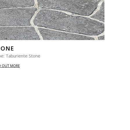
TONE
e: Taburiente Stone
D OUT MORE