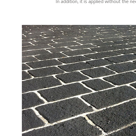
In addition, it is applied without the