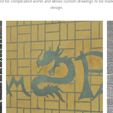
 need for complicated works and allows custom drawings to be made
design.