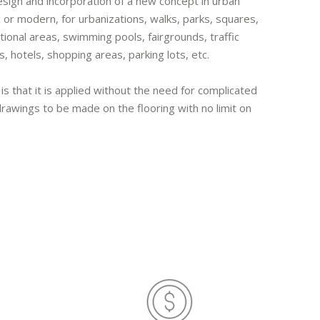
esign and incorporation of a new concept in urban
 or modern, for urbanizations, walks, parks, squares,
tional areas, swimming pools, fairgrounds, traffic
s, hotels, shopping areas, parking lots, etc.
 is that it is applied without the need for complicated
awings to be made on the flooring with no limit on