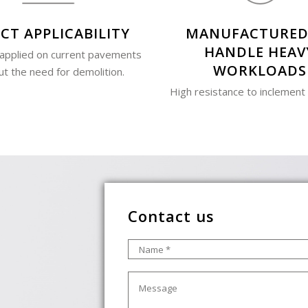
CT APPLICABILITY
MANUFACTURED
HANDLE HEAV
 applied on current pavements
WORKLOADS
ut the need for demolition.
High resistance to inclement
Contact us
Name
*
Message