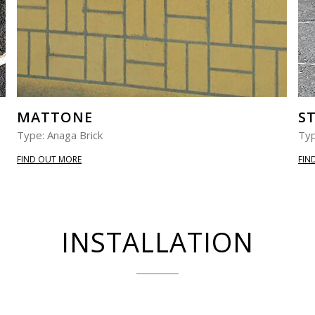
MATTONE
S
Type: Anaga Brick
Typ
FIND OUT MORE
FIN
INSTALLATION