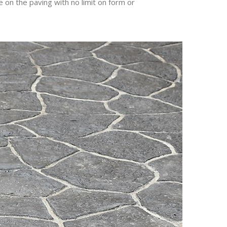
 on the paving with no limit on form or