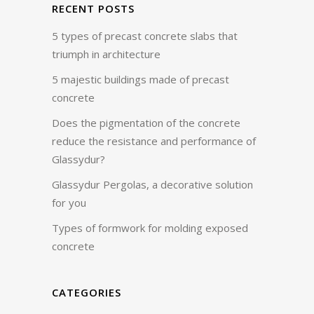
RECENT POSTS
5 types of precast concrete slabs that
triumph in architecture
5 majestic buildings made of precast
concrete
Does the pigmentation of the concrete
reduce the resistance and performance of
Glassydur?
Glassydur Pergolas, a decorative solution
for you
Types of formwork for molding exposed
concrete
CATEGORIES