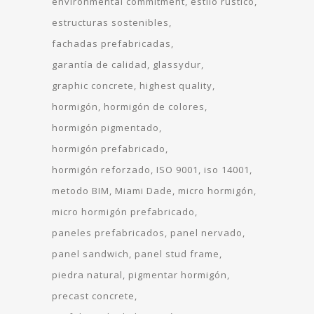
environmental commitment
estilo rustico
estructuras sostenibles
fachadas prefabricadas
garantía de calidad
glassydur
graphic concrete
highest quality
hormigón
hormigón de colores
hormigón pigmentado
hormigón prefabricado
hormigón reforzado
ISO 9001
iso 14001
metodo BIM
Miami Dade
micro hormigón
micro hormigón prefabricado
paneles prefabricados
panel nervado
panel sandwich
panel stud frame
piedra natural
pigmentar hormigón
precast concrete