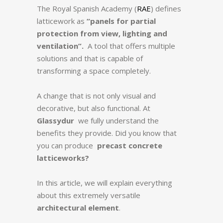
The Royal Spanish Academy (
RAE
) defines
latticework as
“panels for partial
protection from view, lighting and
ventilation”.
A tool that offers multiple
solutions and that is capable of
transforming a space completely.
A change that is not only visual and
decorative, but also functional. At
Glassydur
we fully understand the
benefits they provide. Did you know that
you can produce
precast concrete
latticeworks?
In this article, we will explain everything
about this extremely versatile
architectural element
.