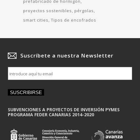
prefabricado de hormigón
proyectos sostenibles
pérgolas
smart cities
Tipos de encofrados
Suscríbete a nuestra Newsletter
E
m
a
i
SUSCRIBIRSE
l
*
SUBVENCIONES A PROYECTOS DE INVERSIÓN PYMES
PROGRAMA FEDER CANARIAS 2014-2020