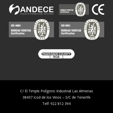
C/ El Timple Polígono Industrial Las Almenas
38437 Icod de los Vinos – S/C de Tenerife
Telf:
922 812 394