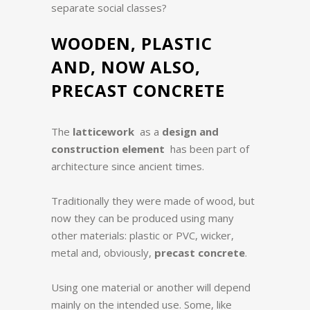
separate social classes?
WOODEN, PLASTIC
AND, NOW ALSO,
PRECAST CONCRETE
The
latticework
as a
design and
construction element
has been part of
architecture since ancient times.
Traditionally they were made of wood, but
now they can be produced using many
other materials: plastic or PVC, wicker,
metal and, obviously,
precast concrete
.
Using one material or another will depend
mainly on the intended use. Some, like