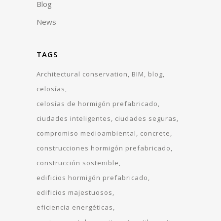
Blog
News
TAGS
Architectural conservation
BIM
blog
celosías
celosías de hormigón prefabricado
ciudades inteligentes
ciudades seguras
compromiso medioambiental
concrete
construcciones hormigón prefabricado
construcción sostenible
edificios hormigón prefabricado
edificios majestuosos
eficiencia energéticas