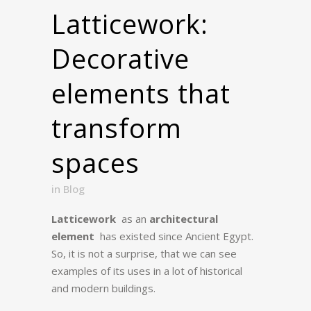
Latticework:
Decorative
elements that
transform
spaces
in
Blog
Latticework
as an
architectural
element
has existed since Ancient Egypt.
So, it is not a surprise, that we can see
examples of its uses in a lot of historical
and modern buildings.