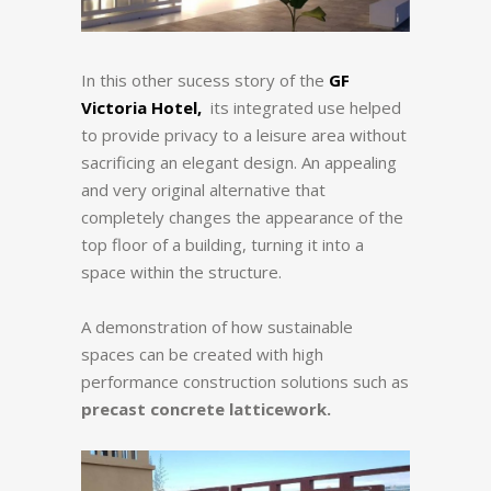
In this other sucess story of the
GF
Victoria Hotel,
its integrated use helped
to provide privacy to a leisure area without
sacrificing an elegant design. An appealing
and very original alternative that
completely changes the appearance of the
top floor of a building, turning it into a
space within the structure.
A demonstration of how sustainable
spaces can be created with high
performance construction solutions such as
precast concrete latticework.