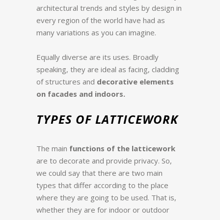
architectural trends and styles by design in
every region of the world have had as
many variations as you can imagine.
Equally diverse are its uses. Broadly
speaking, they are ideal as facing, cladding
of structures and
decorative elements
on facades and indoors.
TYPES OF LATTICEWORK
The main
functions of the latticework
are to decorate and provide privacy.
So,
we could say that there are two main
types that differ according to the place
where they are going to be used. That is,
whether they are for indoor or outdoor