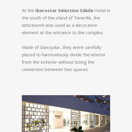
At the
Iberostar Selection Sábila
Hotel in
the south of the island of Tenerife, the
latticework was used as a decorative
element at the entrance to the complex.
Made of Glassydur, they were carefully
placed to harmoniously divide the interior
from the exterior without losing the
connection between two spaces.