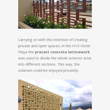
Carrying on with this intention of creating
private and open spaces, in the H10 Hotel
Playa the
precast concrete latticework
was used to divide the whole exterior area
into different sections. This way, the
solarium could be enjoyed privately.