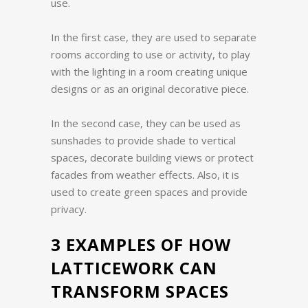
use.
In the first case, they are used to separate
rooms according to use or activity, to play
with the lighting in a room creating unique
designs or as an original decorative piece.
In the second case, they can be used as
sunshades to provide shade to vertical
spaces, decorate building views or protect
facades from weather effects. Also, it is
used to create green spaces and provide
privacy.
3 EXAMPLES OF HOW
LATTICEWORK CAN
TRANSFORM SPACES