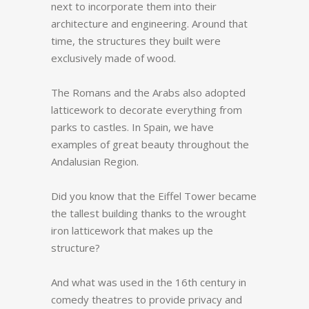
next to incorporate them into their
architecture and engineering. Around that
time, the structures they built were
exclusively made of wood.
The Romans and the Arabs also adopted
latticework to decorate everything from
parks to castles. In Spain, we have
examples of great beauty throughout the
Andalusian Region.
Did you know that the Eiffel Tower became
the tallest building thanks to the wrought
iron latticework that makes up the
structure?
And what was used in the 16th century in
comedy theatres to provide privacy and