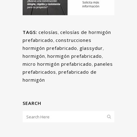
TAGS:
celosías
,
celosías de hormigón
prefabricado
,
construcciones
hormigón prefabricado
,
glassydur
,
hormigón
,
hormigón prefabricado
,
micro hormigón prefabricado
,
paneles
prefabricados
,
prefabricado de
hormigón
SEARCH