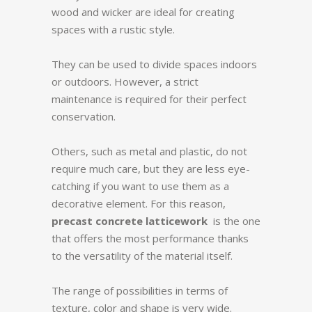
wood and wicker are ideal for creating
spaces with a rustic style.
They can be used to divide spaces indoors
or outdoors. However, a strict
maintenance is required for their perfect
conservation.
Others, such as metal and plastic, do not
require much care, but they are less eye-
catching if you want to use them as a
decorative element. For this reason,
precast concrete latticework
is the one
that offers the most performance thanks
to the versatility of the material itself.
The range of possibilities in terms of
texture, color and shape is very wide.