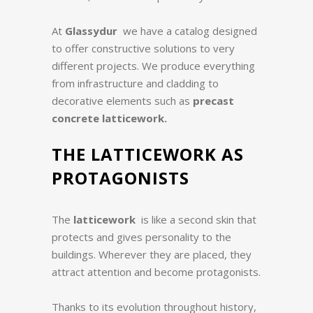
At
Glassydur
we have a catalog designed
to offer constructive solutions to very
different projects. We produce everything
from infrastructure and cladding to
decorative elements such as
precast
concrete latticework.
THE LATTICEWORK AS
PROTAGONISTS
The
latticework
is like a second skin that
protects and gives personality to the
buildings. Wherever they are placed, they
attract attention and become protagonists.
Thanks to its evolution throughout history,