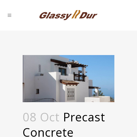
08 Oct
Precast
Concrete