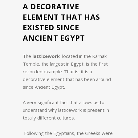
A DECORATIVE
ELEMENT THAT HAS
EXISTED SINCE
ANCIENT EGYPT
The
latticework
located in the Karnak
Temple, the largest in Egypt, is the first
recorded example. That is, it is a
decorative element that has been around
since Ancient Egypt.
A very significant fact that allows us to
understand why latticework is present in
totally different cultures.
Following the Egyptians, the Greeks were