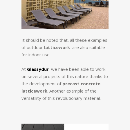
It should be noted that, all these examples
of outdoor
latticework
are also suitable
for indoor use.
At
Glassydur
we have been able to work
on several projects of this nature thanks to
the development of
precast concrete
latticework
. Another example of the
versatility of this revolutionary material.