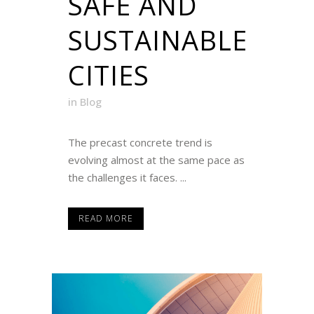
SAFE AND
SUSTAINABLE
CITIES
in
Blog
The precast concrete trend is
evolving almost at the same pace as
the challenges it faces. ...
READ MORE