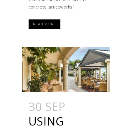
concrete latticeworks? ...
READ MORE
30 SEP
USING