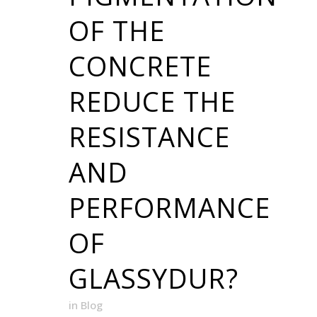
OF THE
CONCRETE
REDUCE THE
RESISTANCE
AND
PERFORMANCE
OF
GLASSYDUR?
in
Blog