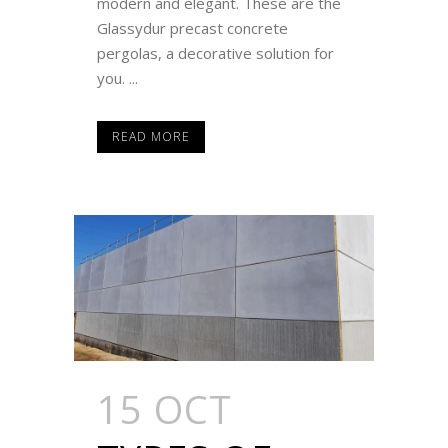
modern and elegant. These are the
Glassydur precast concrete
pergolas, a decorative solution for
you. ...
READ MORE
15 OCT