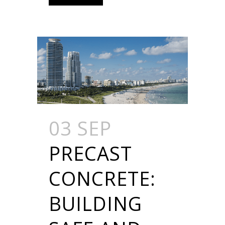
03 SEP
PRECAST
CONCRETE:
BUILDING