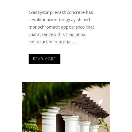
Glassydur precast concrete has
revolutionized the grayish and
monochromatic appearance that
characterized this traditional
construction material. ...
READ MORE