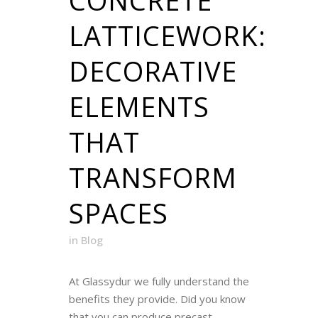
LATTICEWORK:
DECORATIVE
ELEMENTS
THAT
TRANSFORM
SPACES
in
Blog
At Glassydur we fully understand the
benefits they provide. Did you know
that you can produce precast