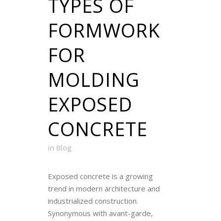
TYPES OF
FORMWORK
FOR
MOLDING
EXPOSED
CONCRETE
in
Blog
Exposed concrete is a growing
trend in modern architecture and
industrialized construction.
Synonymous with avant-garde,