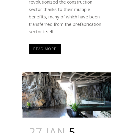
revolutionized the construction
sector thanks to their multiple
benefits, many of which have been
transferred from the prefabrication
sector itself. ...
READ MORE
27 JAN
5