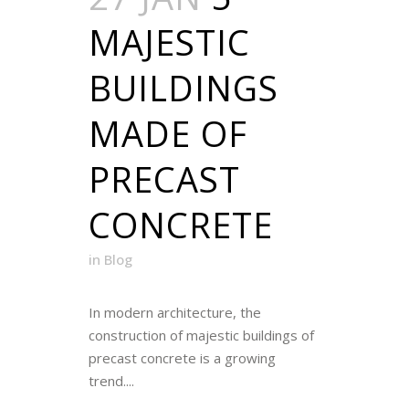
MAJESTIC
BUILDINGS
MADE OF
PRECAST
CONCRETE
in
Blog
In modern architecture, the
construction of majestic buildings of
precast concrete is a growing
trend....