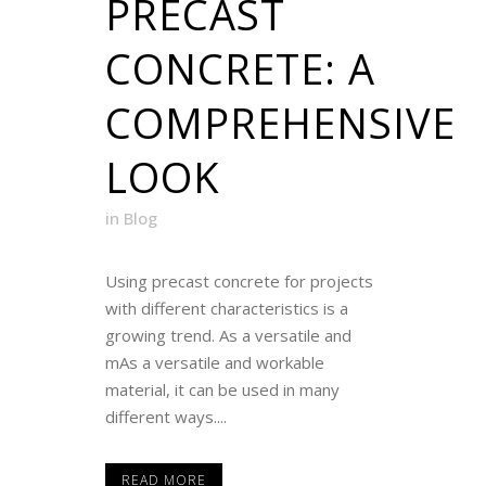
PRECAST
CONCRETE: A
COMPREHENSIVE
LOOK
in
Blog
Using precast concrete for projects
with different characteristics is a
growing trend. As a versatile and
mAs a versatile and workable
material, it can be used in many
different ways....
READ MORE