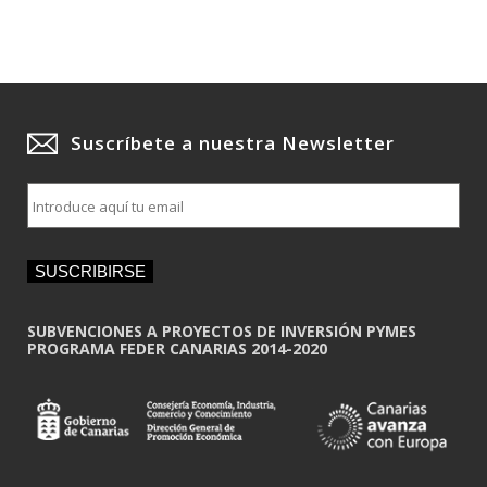
Suscríbete a nuestra Newsletter
E
m
a
i
SUSCRIBIRSE
l
*
SUBVENCIONES A PROYECTOS DE INVERSIÓN PYMES
PROGRAMA FEDER CANARIAS 2014-2020