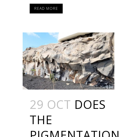
READ MORE
29 OCT
DOES
THE
PIGMENTATION