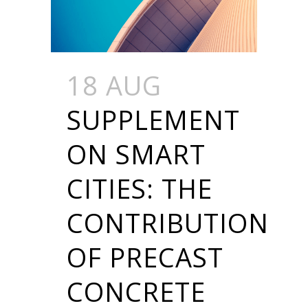
18 AUG
SUPPLEMENT
ON SMART
CITIES: THE
CONTRIBUTION
OF PRECAST
CONCRETE