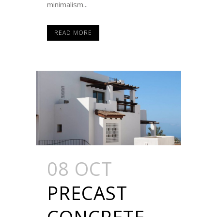
minimalism...
READ MORE
08 OCT
PRECAST
CONCRETE