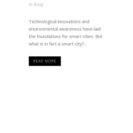
in
Blog
Technological innovations and
environmental awareness have laid
the foundations for smart cities. But
what is in fact a smart city?...
READ MORE