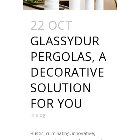
22 OCT
GLASSYDUR
PERGOLAS, A
DECORATIVE
SOLUTION
FOR YOU
in
Blog
Rustic, culminating, innovative,