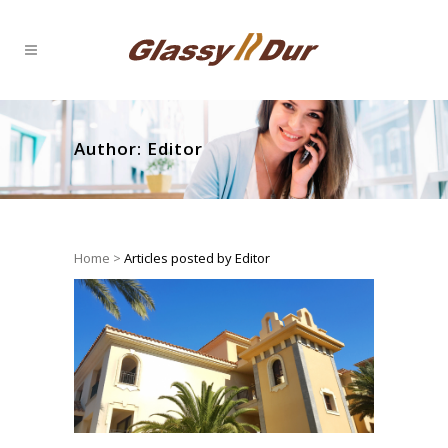
Author: Editor
Home
>
Articles posted by Editor