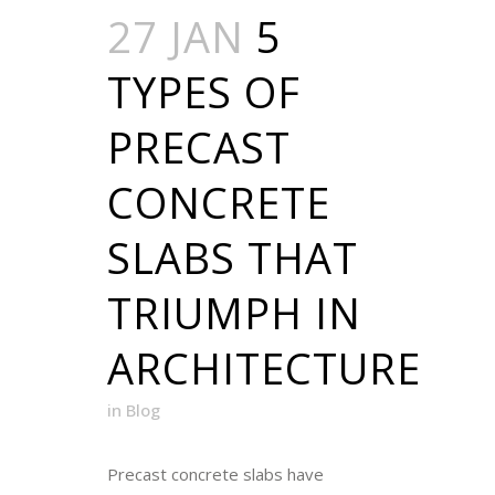
27 JAN
5
TYPES OF
PRECAST
CONCRETE
SLABS THAT
TRIUMPH IN
ARCHITECTURE
in
Blog
Precast concrete slabs have