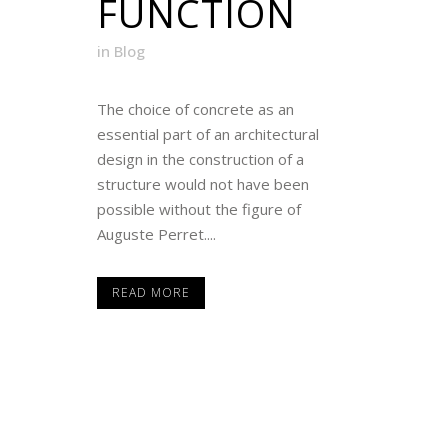
FUNCTION
in
Blog
The choice of concrete as an
essential part of an architectural
design in the construction of a
structure would not have been
possible without the figure of
Auguste Perret....
READ MORE