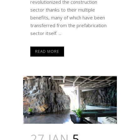
revolutionized the construction
sector thanks to their multiple
benefits, many of which have been
transferred from the prefabrication
sector itself. ...
READ MORE
27 JAN
5