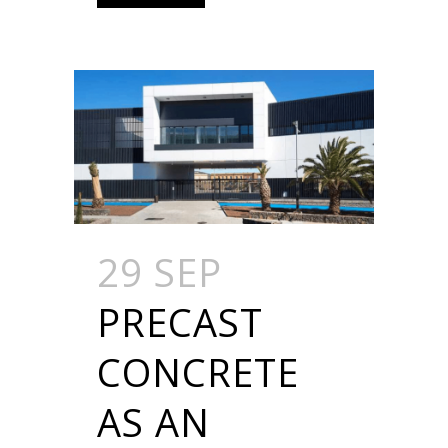
29 SEP
PRECAST
CONCRETE
AS AN