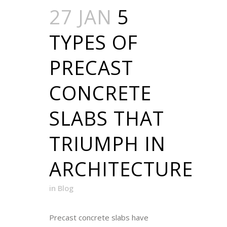
27 JAN
5
TYPES OF
PRECAST
CONCRETE
SLABS THAT
TRIUMPH IN
ARCHITECTURE
in
Blog
Precast concrete slabs have