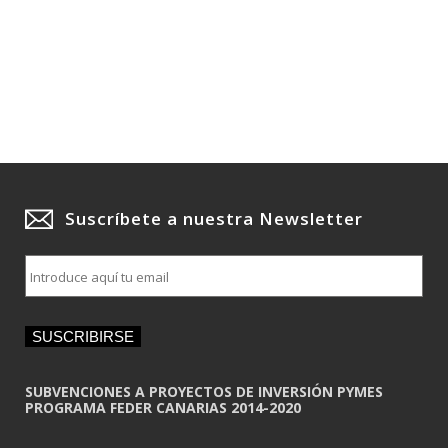
Suscríbete a nuestra Newsletter
E
m
a
i
SUSCRIBIRSE
l
*
SUBVENCIONES A PROYECTOS DE INVERSIÓN PYMES
PROGRAMA FEDER CANARIAS 2014-2020