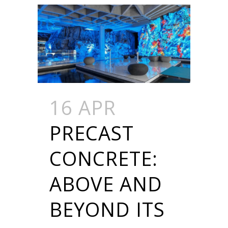
16 APR
PRECAST
CONCRETE:
ABOVE AND
BEYOND ITS