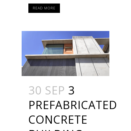
READ MORE
30 SEP
3
PREFABRICATED
CONCRETE