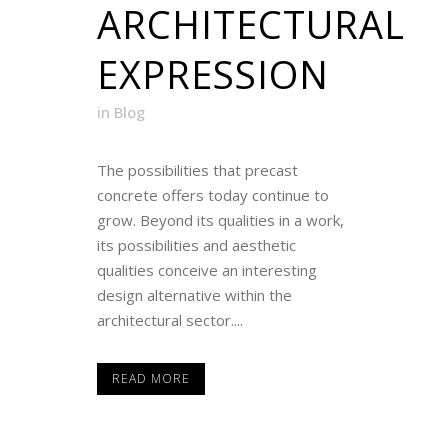
ARCHITECTURAL
EXPRESSION
in
Blog
The possibilities that precast
concrete offers today continue to
grow. Beyond its qualities in a work,
its possibilities and aesthetic
qualities conceive an interesting
design alternative within the
architectural sector....
READ MORE