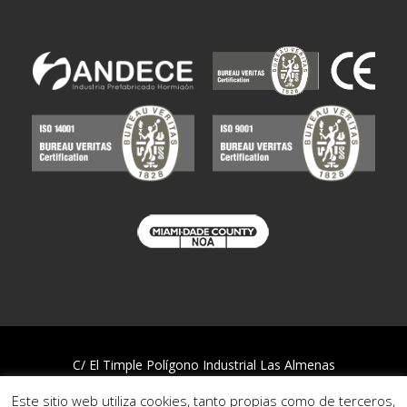
C/ El Timple Polígono Industrial Las Almenas
38437 Icod de los Vinos – S/C de Tenerife
Este sitio web utiliza cookies, tanto propias como de terceros,