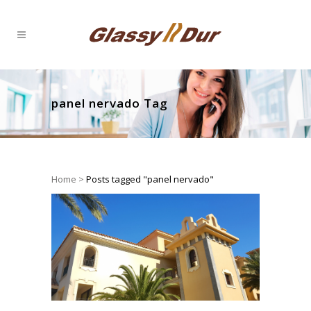
panel nervado Tag
Home
>
Posts tagged "panel nervado"