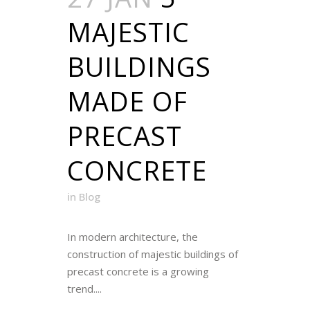
MAJESTIC
BUILDINGS
MADE OF
PRECAST
CONCRETE
in
Blog
In modern architecture, the
construction of majestic buildings of
precast concrete is a growing
trend....