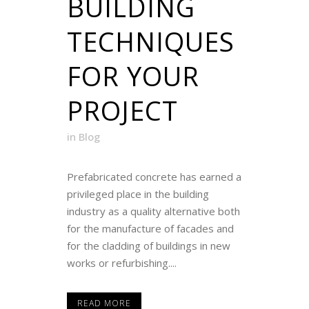
BUILDING
TECHNIQUES
FOR YOUR
PROJECT
in
Blog
Prefabricated concrete has earned a
privileged place in the building
industry as a quality alternative both
for the manufacture of facades and
for the cladding of buildings in new
works or refurbishing....
READ MORE