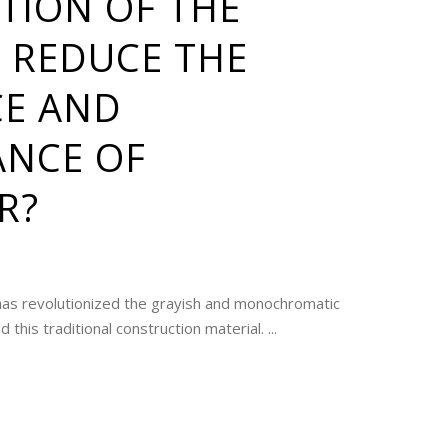
TION OF THE
 REDUCE THE
CE AND
NCE OF
R?
has revolutionized the grayish and monochromatic
this traditional construction material. ...