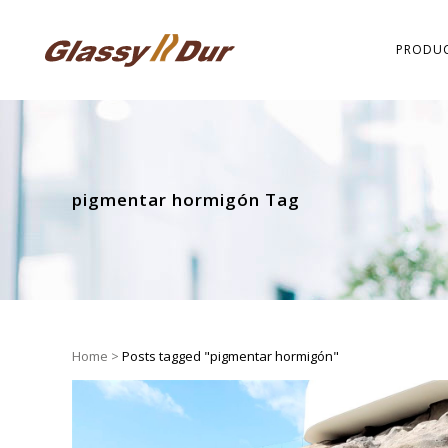
PRODU
pigmentar hormigón Tag
Home
>
Posts tagged "pigmentar hormigón"