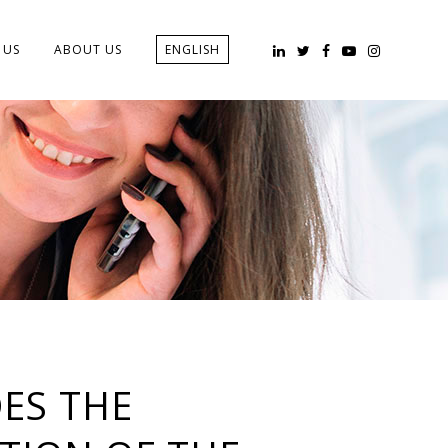
 US
ABOUT US
ENGLISH
ES THE