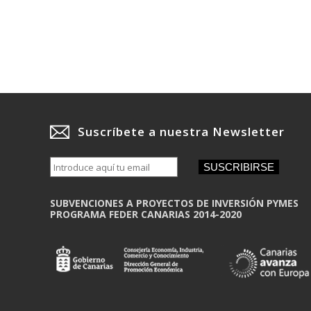
Suscríbete a nuestra Newsletter
SUSCRIBIRSE
SUBVENCIONES A PROYECTOS DE INVERSIÓN PYMES
PROGRAMA FEDER CANARIAS 2014-2020