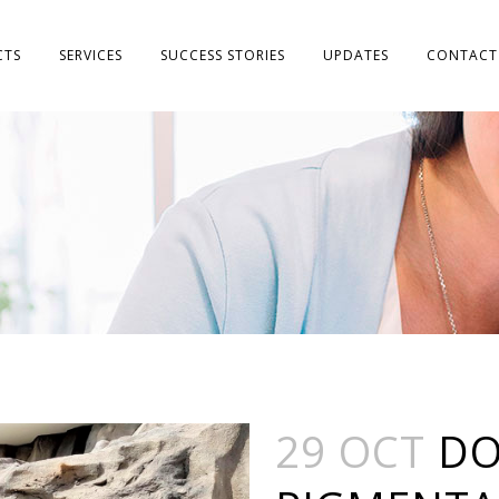
CTS
SERVICES
SUCCESS STORIES
UPDATES
CONTACT
29 OCT
DO