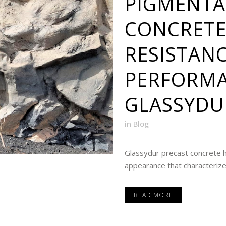
PIGMENTA
CONCRETE
RESISTAN
PERFORMA
GLASSYDU
in
Blog
Glassydur precast concrete 
appearance that characterized 
READ MORE