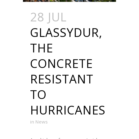
28 JUL
GLASSYDUR,
THE
CONCRETE
RESISTANT
TO
HURRICANES
in
News