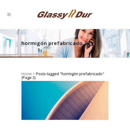
hormigón prefabricado Tag
Home
>
Posts tagged "hormigón prefabricado"
(Page 2)