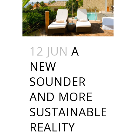
12 JUN
A
NEW
SOUNDER
AND MORE
SUSTAINABLE
REALITY