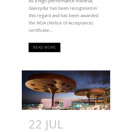
As a high-performance material,
Glassydur has been recognized in
this regard and has been awarded
the NOA (Notice of Acceptance)
certificate....
READ MORE
22 JUL