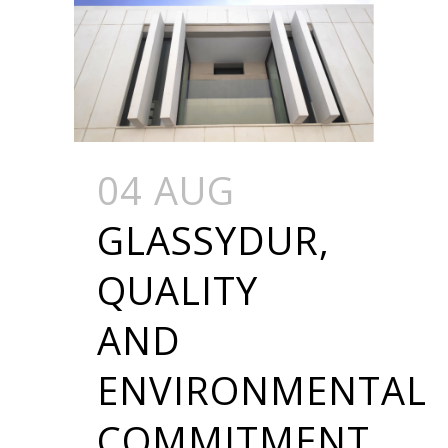
04 AUG
GLASSYDUR,
QUALITY
AND
ENVIRONMENTAL
COMMITMENT