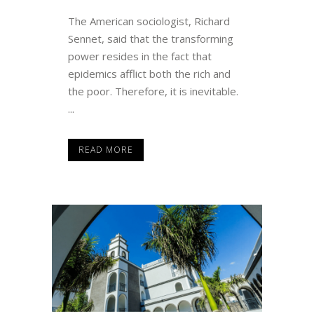
The American sociologist, Richard
Sennet, said that the transforming
power resides in the fact that
epidemics afflict both the rich and
the poor. Therefore, it is inevitable.
...
READ MORE