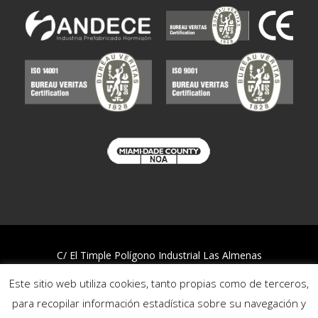
C/ El Timple Polígono Industrial Las Almenas
38437 Icod de los Vinos – S/C de Tenerife
Este sitio web utiliza cookies, tanto propias como de terceros,
Telf:
922 812 394
para recopilar información estadística sobre su navegación y