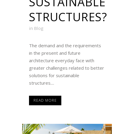
SUSTAINABLE
STRUCTURES?
in
Blog
The demand and the requirements
in the present and future
architecture everyday face with
greater challenges related to better
solutions for sustainable
structures....
READ MORE