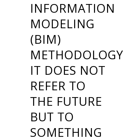
INFORMATION
MODELING
(BIM)
METHODOLOGY
IT DOES NOT
REFER TO
THE FUTURE
BUT TO
SOMETHING