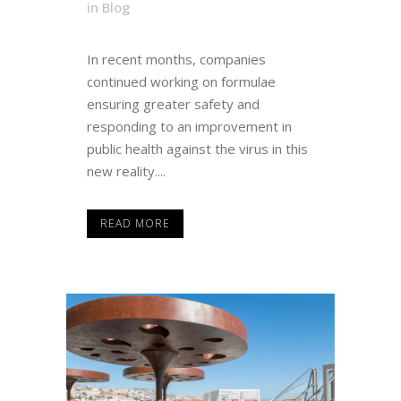
in
Blog
In recent months, companies
continued working on formulae
ensuring greater safety and
responding to an improvement in
public health against the virus in this
new reality....
READ MORE