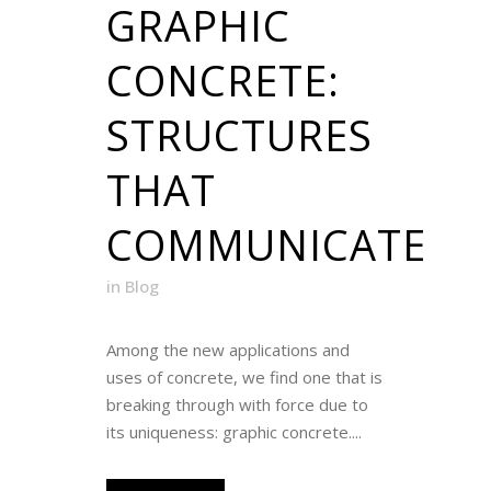
GRAPHIC
CONCRETE:
STRUCTURES
THAT
COMMUNICATE
in
Blog
Among the new applications and
uses of concrete, we find one that is
breaking through with force due to
its uniqueness: graphic concrete....