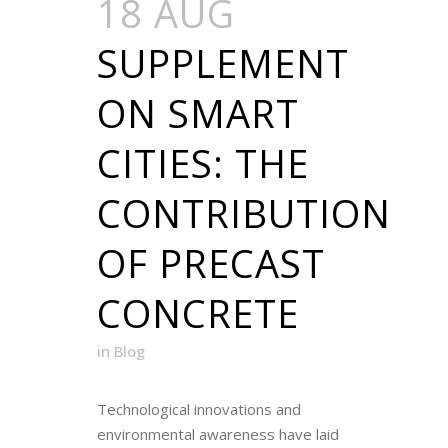
18 AUG
SUPPLEMENT
ON SMART
CITIES: THE
CONTRIBUTION
OF PRECAST
CONCRETE
in
Blog
Technological innovations and
environmental awareness have laid