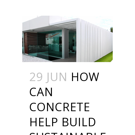
29 JUN
HOW
CAN
CONCRETE
HELP BUILD