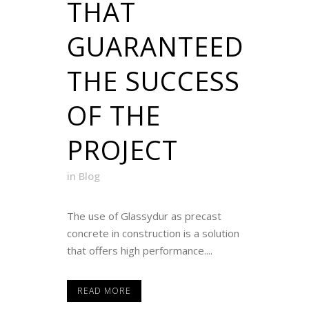
THAT
GUARANTEED
THE SUCCESS
OF THE
PROJECT
in
Blog
The use of Glassydur as precast
concrete in construction is a solution
that offers high performance....
READ MORE