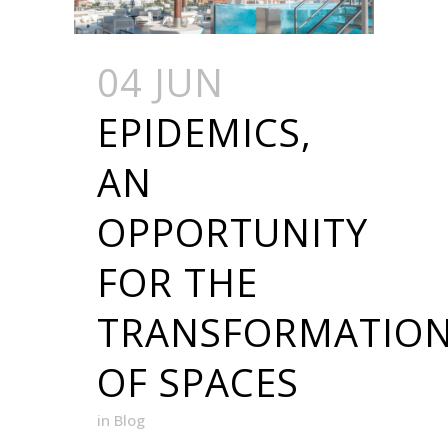
04 JUN
EPIDEMICS,
AN
OPPORTUNITY
FOR THE
TRANSFORMATIO
OF SPACES
in
Blog