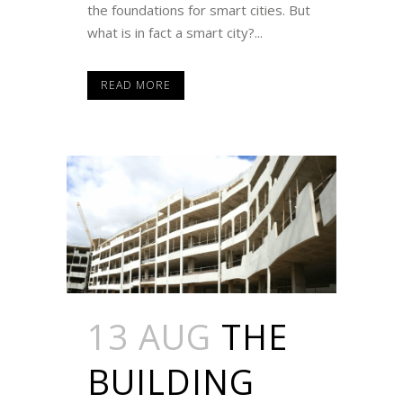
the foundations for smart cities. But
what is in fact a smart city?...
READ MORE
13 AUG
THE
BUILDING