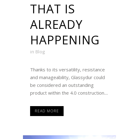
THAT IS
ALREADY
HAPPENING
in
Blog
Thanks to its versatility, resistance
and manageability, Glassydur could
be considered an outstanding
product within the 4.0 construction....
READ MORE