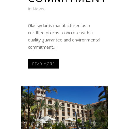
in
News
Glassydur is manufactured as a
certified precast concrete with a
quality guarantee and environmental
commitment....
READ MORE