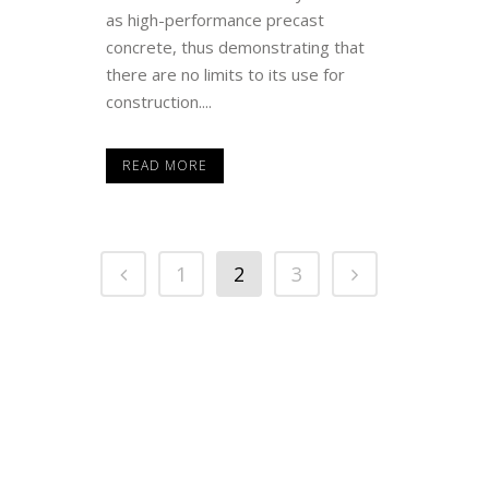
as high-performance precast
concrete, thus demonstrating that
there are no limits to its use for
construction....
READ MORE
1
2
3