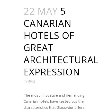
22 MAY
5
CANARIAN
HOTELS OF
GREAT
ARCHITECTURAL
EXPRESSION
in
Blog
The most innovative and demanding
Canarian hotels have tested out the
characteristics that Glassydur offers