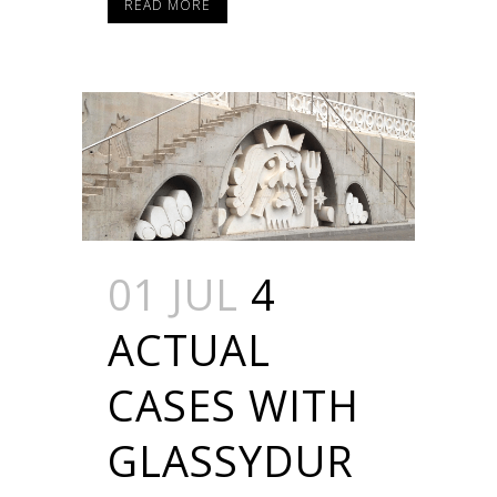
READ MORE
01 JUL
4
ACTUAL
CASES WITH
GLASSYDUR