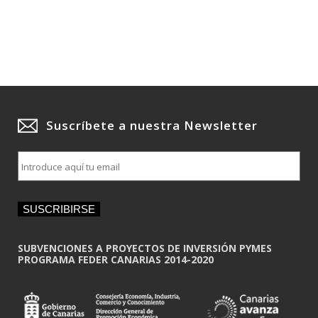
Suscríbete a nuestra Newsletter
E
m
a
i
SUSCRIBIRSE
l
*
SUBVENCIONES A PROYECTOS DE INVERSIÓN PYMES
PROGRAMA FEDER CANARIAS 2014-2020