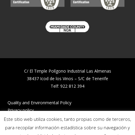
C/ El Timple Polígono Industrial Las Almenas
38437 Icod de los Vinos – S/C de Tenerife
Telf:
922 812 394
Quality and Environmental Policy
Privacy policy
Cookies policy
Este sitio web utiliza cookies, tanto propias como de terceros,
Reporting channel
para recopilar información estadística sobre su navegación y