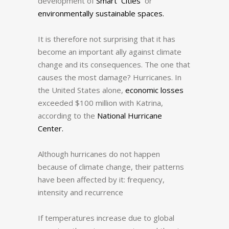
development of
Smart Cities
or
environmentally sustainable spaces.
It is therefore not surprising that it has
become an important ally against climate
change and its consequences.
The one that
causes the most damage?
Hurricanes. In
the United States alone,
economic losses
exceeded $100 million with Katrina,
according to the
National Hurricane
Center.
Although hurricanes do not happen
because of climate change, their patterns
have been affected by it: frequency,
intensity and recurrence
If temperatures increase due to global