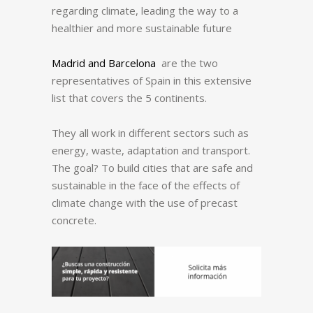
regarding climate, leading the way to a
healthier and more sustainable future
Madrid and Barcelona
are the two
representatives of Spain in this extensive
list that covers the 5 continents.
They all work in different sectors such as
energy, waste, adaptation and transport.
The goal? To build cities that are safe and
sustainable in the face of the effects of
climate change with the use of precast
concrete.