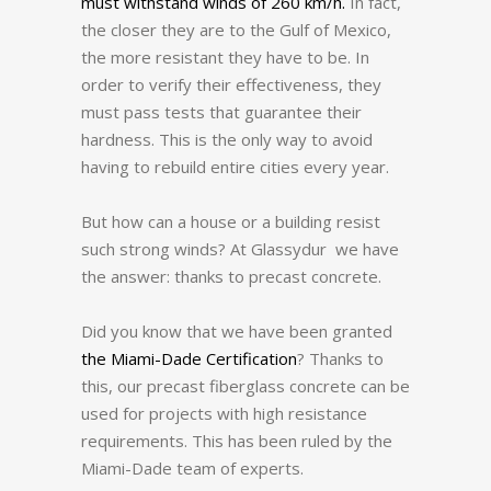
must withstand winds of 260 km/h.
In fact,
the closer they are to the Gulf of Mexico,
the more resistant they have to be.
In
order to verify their effectiveness, they
must pass tests that guarantee their
hardness.
This is the only way to avoid
having to rebuild entire cities every year.
But how can a house or a building resist
such strong winds?
At Glassydur we have
the answer: thanks to precast concrete.
Did you know that we have been granted
the Miami-Dade Certification
?
Thanks to
this, our precast fiberglass concrete can be
used for projects with high resistance
requirements.
This has been ruled by the
Miami-Dade team of experts.