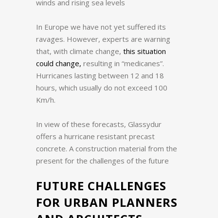
winds and rising sea levels
In Europe we have not yet suffered its
ravages.
However, experts are warning
that, with climate change,
this situation
could change,
resulting in “medicanes”.
Hurricanes lasting between 12 and 18
hours, which usually do not exceed 100
Km/h.
In view of these forecasts, Glassydur
offers a hurricane resistant precast
concrete.
A construction material from the
present for the challenges of the future
FUTURE CHALLENGES
FOR URBAN PLANNERS