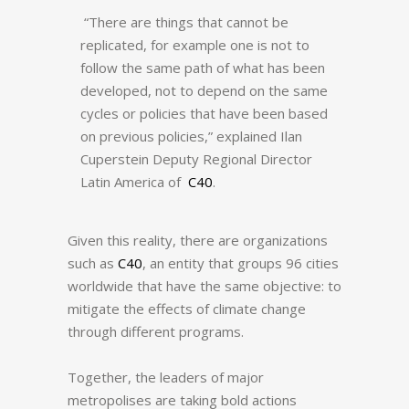
“There are things that cannot be
replicated, for example one is not to
follow the same path of what has been
developed, not to depend on the same
cycles or policies that have been based
on previous policies,” explained Ilan
Cuperstein Deputy Regional Director
Latin America of
C40
.
Given this reality, there are organizations
such as
C40
, an entity that groups 96 cities
worldwide that have the same objective: to
mitigate the effects of climate change
through different programs.
Together, the leaders of major
metropolises are taking bold actions