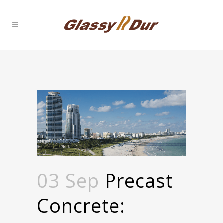
03 Sep
Precast
Concrete: