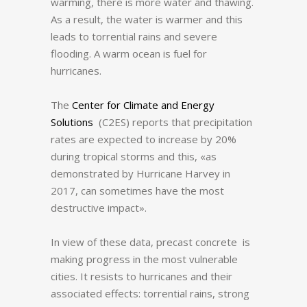
warming, there is more water and thawing.
As a result, the water is warmer and this
leads to torrential rains and severe
flooding.
A warm ocean is fuel for
hurricanes.
The
Center for Climate and Energy
Solutions
(C2ES) reports that precipitation
rates are expected to increase by 20%
during tropical storms and this, «as
demonstrated by Hurricane Harvey in
2017, can sometimes have the most
destructive impact».
In view of these data, precast concrete is
making progress in the most vulnerable
cities.
It resists to hurricanes and their
associated effects: torrential rains, strong