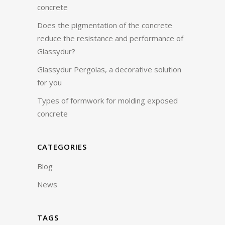
concrete
Does the pigmentation of the concrete
reduce the resistance and performance of
Glassydur?
Glassydur Pergolas, a decorative solution
for you
Types of formwork for molding exposed
concrete
CATEGORIES
Blog
News
TAGS