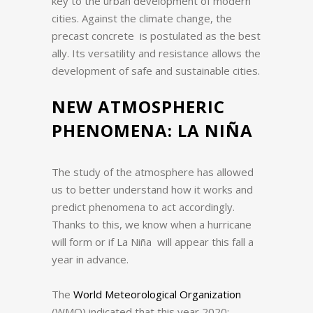
key to the urban development of modern
cities.
Against the climate change, the
precast concrete is postulated as the best
ally.
Its versatility and resistance allows the
development of safe and sustainable cities.
NEW ATMOSPHERIC
PHENOMENA: LA NIÑA
The study of the atmosphere has allowed
us to better understand how it works and
predict phenomena to act accordingly.
Thanks to this, we know when a hurricane
will form or if La Niña will appear this fall a
year in advance.
The
World Meteorological Organization
(WMO) indicated that this year 2020: