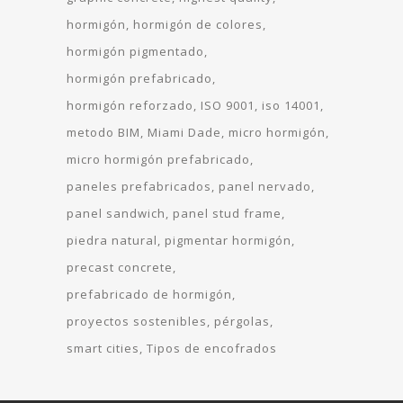
hormigón
hormigón de colores
hormigón pigmentado
hormigón prefabricado
hormigón reforzado
ISO 9001
iso 14001
metodo BIM
Miami Dade
micro hormigón
micro hormigón prefabricado
paneles prefabricados
panel nervado
panel sandwich
panel stud frame
piedra natural
pigmentar hormigón
precast concrete
prefabricado de hormigón
proyectos sostenibles
pérgolas
smart cities
Tipos de encofrados