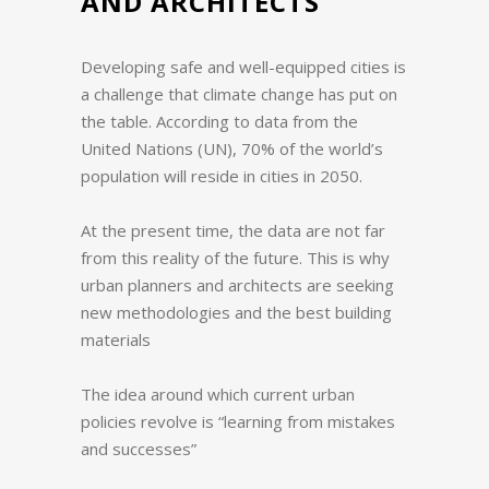
AND ARCHITECTS
Developing safe and well-equipped cities is
a challenge that climate change has put on
the table.
According to data from the
United Nations (UN), 70% of the world’s
population will reside in cities in 2050.
At the present time, the data are not far
from this reality of the future.
This is why
urban planners and architects are seeking
new methodologies and the best building
materials
The idea around which current urban
policies revolve is “learning from mistakes
and successes”