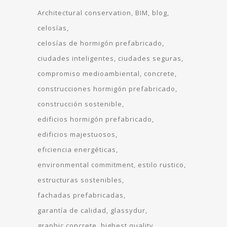
Architectural conservation
BIM
blog
celosías
celosías de hormigón prefabricado
ciudades inteligentes
ciudades seguras
compromiso medioambiental
concrete
construcciones hormigón prefabricado
construcción sostenible
edificios hormigón prefabricado
edificios majestuosos
eficiencia energéticas
environmental commitment
estilo rustico
estructuras sostenibles
fachadas prefabricadas
garantía de calidad
glassydur
graphic concrete
highest quality