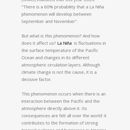
“There is a 60% probability that a La Niña
phenomenon will develop between
September and November”.
But what is this phenomenon?
And how
does it affect us?
La Niña
is fluctuations in
the surface temperature of the Pacific
Ocean and changes in its different
atmospheric circulation layers.
Although
climate change is not the cause, it is a
decisive factor.
This phenomenon occurs when there is an
interaction between the Pacific and the
atmosphere directly above it.
Its
consequences are felt all over the world: it
contributes to the formation of strong
tropical cyclones and hurricanes in America.