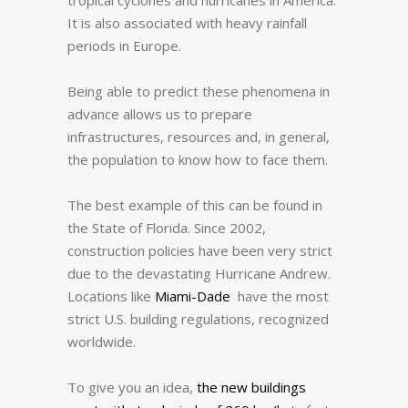
It is also associated with heavy rainfall
periods in Europe.
Being able to predict these phenomena in
advance allows us to prepare
infrastructures, resources and, in general,
the population to know how to face them.
The best example of this can be found in
the State of Florida.
Since 2002,
construction policies have been very strict
due to the devastating Hurricane Andrew.
Locations like
Miami-Dade
have the most
strict U.S. building regulations, recognized
worldwide.
To give you an idea,
the new buildings