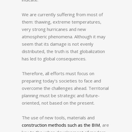
We are currently suffering from most of
them: thawing, extreme temperatures,
very strong hurricanes and new
atmospheric phenomena.
Although it may
seem that its damage is not evenly
distributed, the truth is that globalization
has led to global consequences.
Therefore, all efforts must focus on
preparing today’s societies to face and
overcome the challenges ahead.
Territorial
planning must be strategic and future-
oriented, not based on the present.
The use of new tools, materials and
construction methods such as the BIM
, are