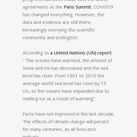
agreements at the
Paris Summit
, COVID19
has changed everything.
However, the
data and evidence are still there,
increasingly worrying the scientific
community and ecologists.
According to
a United Nations (UN) report:
“ The oceans have warmed, the amount of
snow and ice has decreased and the sea
level has risen.
From 1901 to 2010 the
average world sea level has risen by 19
cm, as the oceans have expanded due to
melting ice as a result of warming”.
Facts have not improved in the last decade.
The effects of climate change will persist
for many centuries, as all forecasts
indicate.