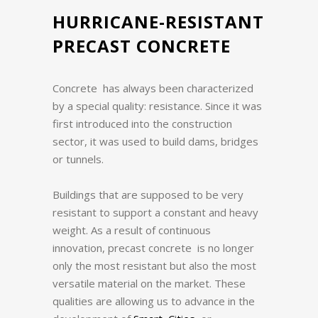
HURRICANE-RESISTANT
PRECAST CONCRETE
Concrete has always been characterized
by a special quality: resistance.
Since it was
first introduced into the construction
sector, it was used to build dams, bridges
or tunnels.
Buildings that are supposed to be very
resistant to support a constant and heavy
weight.
As a result of continuous
innovation, precast concrete is no longer
only the most resistant but also the most
versatile material on the market.
These
qualities are allowing us to advance in the