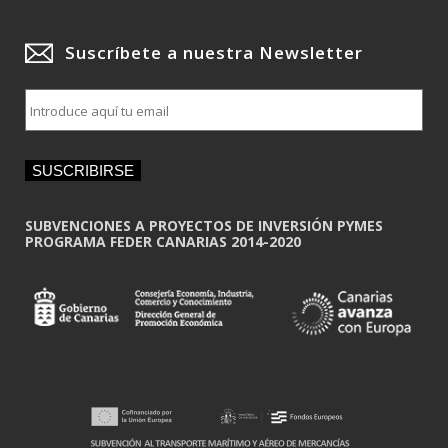
Suscríbete a nuestra Newsletter
E
m
a
i
SUSCRIBIRSE
l
*
SUBVENCIONES A PROYECTOS DE INVERSIÓN PYMES
PROGRAMA FEDER CANARIAS 2014-2020