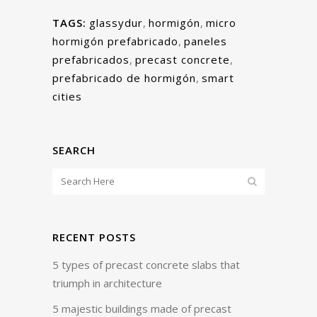
TAGS:
glassydur
,
hormigón
,
micro
hormigón prefabricado
,
paneles
prefabricados
,
precast concrete
,
prefabricado de hormigón
,
smart
cities
SEARCH
RECENT POSTS
5 types of precast concrete slabs that
triumph in architecture
5 majestic buildings made of precast