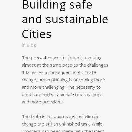
Building safe
and sustainable
Cities
in
Blog
The precast concrete trend is evolving
almost at the same pace as the challenges
it faces.
As a consequence of climate
change, urban planning is becoming more
and more challenging.
The necessity to
build safe and sustainable cities is more
and more prevalent.
The truth is, measures against climate
change are still an unfinished task.
While
progress had been made with the latest