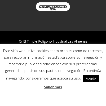
C/ El Timple Polígono Industrial Las Almenas
38437 Icod de los Vinos – S/C de Tenerife
Este sitio web utiliza cookies, tanto propias como de terceros,
Telf:
922 812 394
para recopilar información estadística sobre su navegación y
mostrarle publicidad relacionada con sus preferencias,
Quality and Environmental Policy
generada a partir de sus pautas de navegación. Si continúa
Privacy policy
Cookies policy
navegando, consideramos que acepta su uso.
Acepto
Reporting channel
Saber más
Follow us: