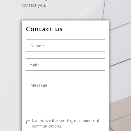
contact you.
Contact us
Name
*
Email
*
Message
Commercial
I authorize the sending of commercial
communications
communications.