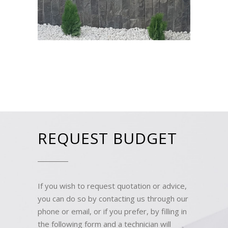
REQUEST BUDGET
If you wish to request quotation or advice,
you can do so by contacting us through our
phone or email, or if you prefer, by filling in
the following form and a technician will