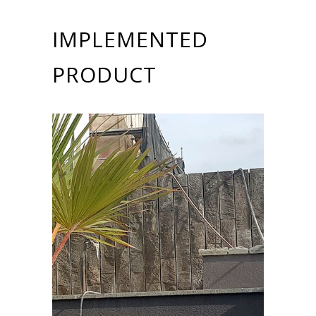
IMPLEMENTED
PRODUCT