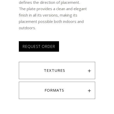
defines the direction of placement.
The plate provides a clean and elegant
finish in all its versions, making its
placement possible both indoors and
outdoors.
REQUEST ORDER
TEXTURES
FORMATS