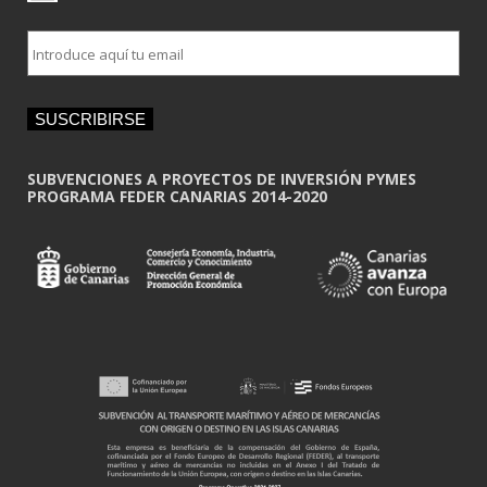
E
m
a
i
SUSCRIBIRSE
l
*
SUBVENCIONES A PROYECTOS DE INVERSIÓN PYMES
PROGRAMA FEDER CANARIAS 2014-2020