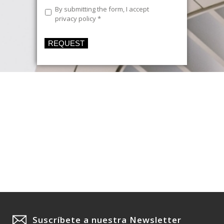
Legal
By submitting the form, I accept
Text
*
privacy policy
*
REQUEST
Suscríbete a nuestra Newsletter