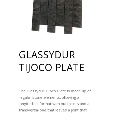
GLASSYDUR
TIJOCO PLATE
The Glassydur Tijoco Plate is made up of
regular stone elements, allowing a
longitudinal format with butt joints and a
transversal one that leaves a joint that