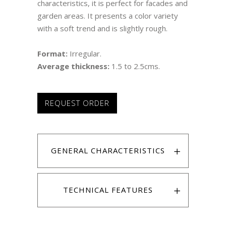
characteristics, it is perfect for facades and
garden areas. It presents a color variety
with a soft trend and is slightly rough.
Format:
Irregular.
Average thickness:
1.5 to 2.5cms.
REQUEST ORDER
GENERAL CHARACTERISTICS
TECHNICAL FEATURES