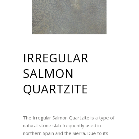
IRREGULAR
SALMON
QUARTZITE
The Irregular Salmon Quartzite is a type of
natural stone slab frequently used in
northern Spain and the Sierra. Due to its