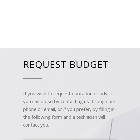
REQUEST BUDGET
If you wish to request quotation or advice,
you can do so by contacting us through our
phone or email, or if you prefer, by filling in
the following form and a technician will
contact you.