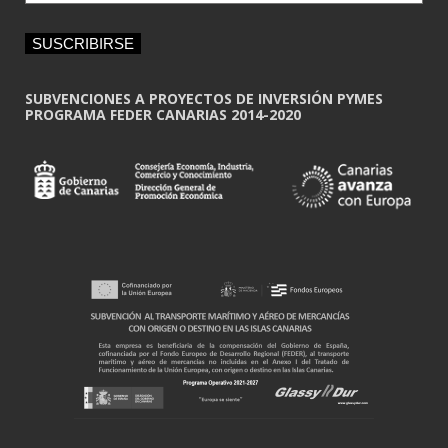
a
i
SUSCRIBIRSE
l
*
SUBVENCIONES A PROYECTOS DE INVERSIÓN PYMES
PROGRAMA FEDER CANARIAS 2014-2020