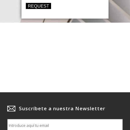
REQUEST
Suscríbete a nuestra Newsletter
E
m