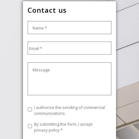
Contact us
Name
*
Email
*
Message
Commercial
I authorize the sending of commercial
communications
communications.
Legal
By submitting the form, I accept
Text
*
privacy policy
*