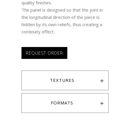
quality finishes.
The panel is designed so that the joint in
the longitudinal direction of the piece is
hidden by its own reliefs, thus creating a
continuity effect.
REQUEST ORDER
TEXTURES
FORMATS