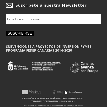
Suscríbete a nuestra Newsletter
E
m
a
i
SUSCRIBIRSE
l
*
SUBVENCIONES A PROYECTOS DE INVERSIÓN PYMES
PROGRAMA FEDER CANARIAS 2014-2020