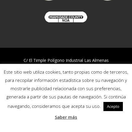
C/ El Timple Polígono Industrial Las Almenas
38437 Icod de los Vinos – S/C de Tenerife
Este sitio web utiliza cookies, tanto propias como de terceros,
Telf:
922 812 394
para recopilar información estadística sobre su navegación y
mostrarle publicidad relacionada con sus preferencias,
Quality and Environmental Policy
generada a partir de sus pautas de navegación. Si continúa
Privacy policy
Cookies policy
navegando, consideramos que acepta su uso.
Acepto
Reporting channel
Saber más
Follow us: