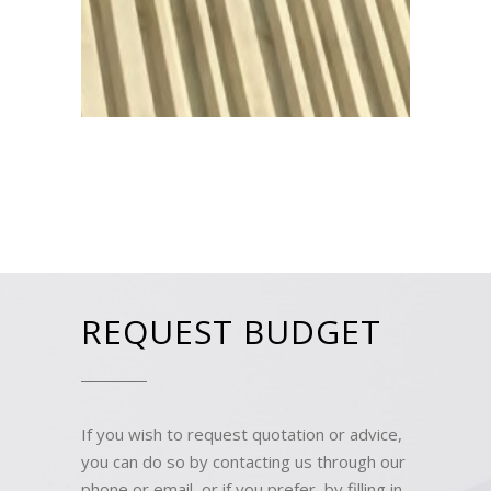
REQUEST BUDGET
If you wish to request quotation or advice,
you can do so by contacting us through our
phone or email, or if you prefer, by filling in