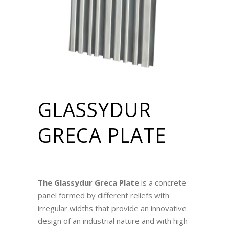
GLASSYDUR
GRECA PLATE
The Glassydur Greca Plate
is a concrete
panel formed by different reliefs with
irregular widths that provide an innovative
design of an industrial nature and with high-