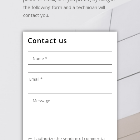
the following form and a technician will
contact you.
Contact us
Name
*
Email
*
Message
Commercial
I authorize the sending of commercial