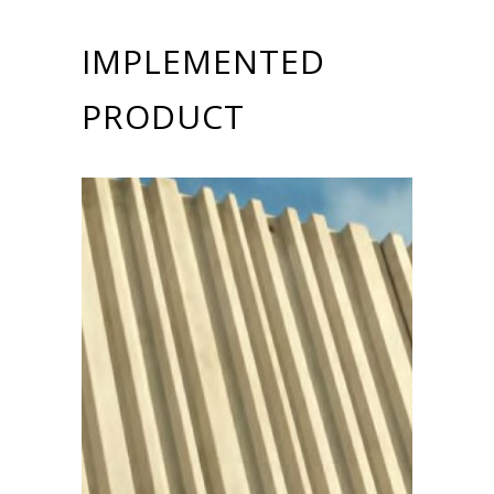
IMPLEMENTED
PRODUCT