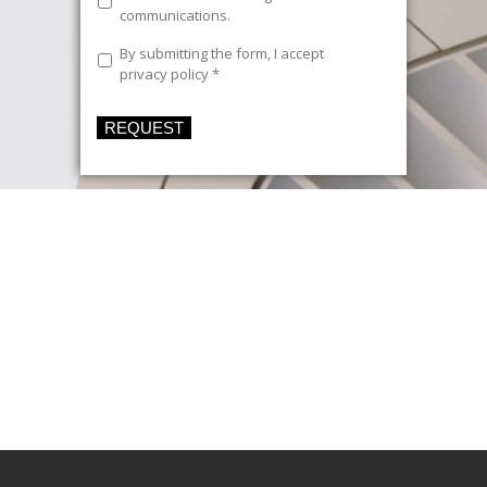
communications
communications.
Legal
By submitting the form, I accept
Text
*
privacy policy
*
REQUEST