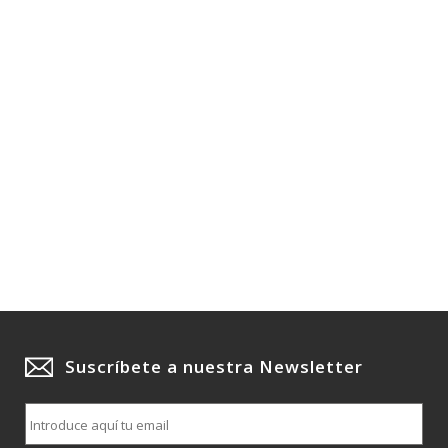
Suscríbete a nuestra Newsletter
E
m