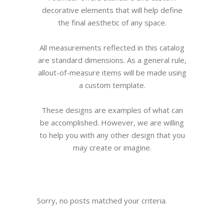
decorative elements that will help define
the final aesthetic of any space.
All measurements reflected in this catalog
are standard dimensions. As a general rule,
allout-of-measure items will be made using
a custom template.
These designs are examples of what can
be accomplished. However, we are willing
to help you with any other design that you
may create or imagine.
Sorry, no posts matched your criteria.