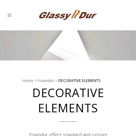
Home
>
Foamdur
>
DECORATIVE ELEMENTS
DECORATIVE
ELEMENTS
Foamdur offers standard and custom