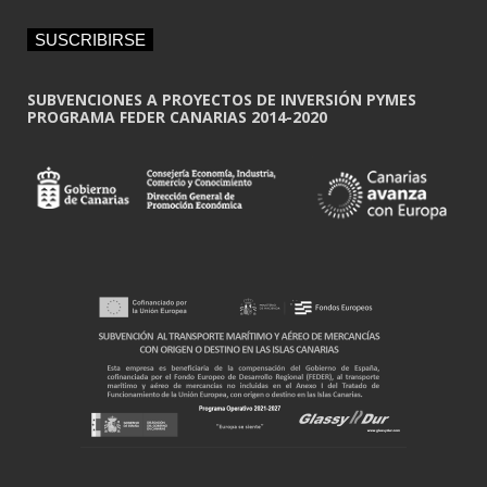
a
i
SUSCRIBIRSE
l
*
SUBVENCIONES A PROYECTOS DE INVERSIÓN PYMES
PROGRAMA FEDER CANARIAS 2014-2020